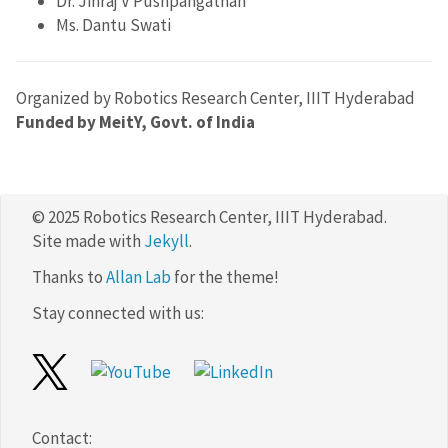
Dr. Jinraj V Pushpangathan
Ms. Dantu Swati
Organized by Robotics Research Center, IIIT Hyderabad
Funded by MeitY, Govt. of India
© 2025 Robotics Research Center, IIIT Hyderabad.
Site made with
Jekyll
.
Thanks to
Allan Lab
for the theme!
Stay connected with us:
Contact: