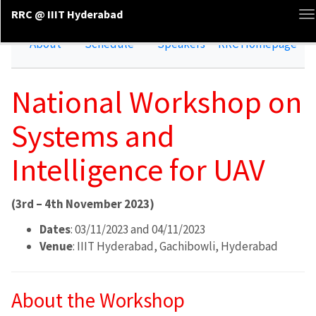
RRC @ IIIT Hyderabad
T
n
About
Schedule
Speakers
RRC Homepage
National Workshop on
Systems and
Intelligence for UAV
(3rd – 4th November 2023)
Dates
: 03/11/2023 and 04/11/2023
Venue
: IIIT Hyderabad, Gachibowli, Hyderabad
About the Workshop