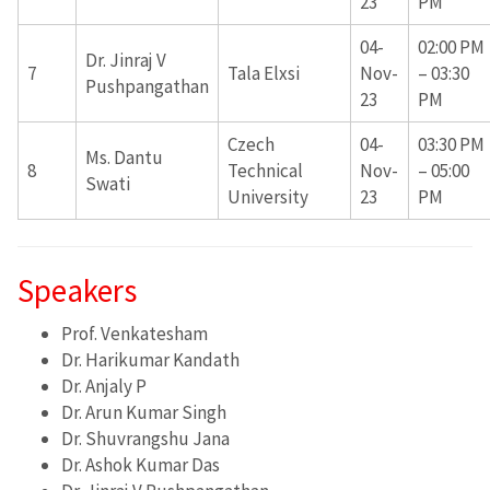
23
PM
04-
02:00 PM
Dr. Jinraj V
7
Tala Elxsi
Nov-
– 03:30
Pushpangathan
23
PM
Czech
04-
03:30 PM
Ms. Dantu
8
Technical
Nov-
– 05:00
Swati
University
23
PM
Speakers
Prof. Venkatesham
Dr. Harikumar Kandath
Dr. Anjaly P
Dr. Arun Kumar Singh
Dr. Shuvrangshu Jana
Dr. Ashok Kumar Das