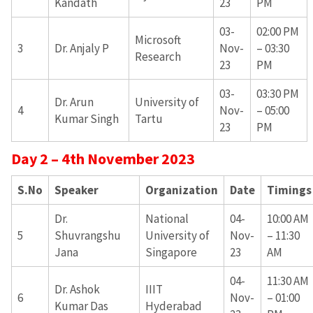
Kandath
23
PM
03-
02:00 PM
Microsoft
3
Dr. Anjaly P
Nov-
– 03:30
Research
23
PM
03-
03:30 PM
Dr. Arun
University of
4
Nov-
– 05:00
Kumar Singh
Tartu
23
PM
Day 2 – 4th November 2023
S.No
Speaker
Organization
Date
Timings
Dr.
National
04-
10:00 AM
5
Shuvrangshu
University of
Nov-
– 11:30
Jana
Singapore
23
AM
04-
11:30 AM
Dr. Ashok
IIIT
6
Nov-
– 01:00
Kumar Das
Hyderabad