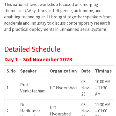
This national-level workshop focused on emerging
themes in UAV systems, intelligence, autonomy, and
enabling technologies. It brought together speakers from
academia and industry to discuss contemporary research
and practical deployments in unmanned aerial systems.
Detailed Schedule
Day 1 – 3rd November 2023
S.No
Speaker
Organization
Date
Timings
03-
10:00 AM
Prof.
1
IIT Hyderabad
Nov-
– 11:30
Venkatesham
23
AM
Dr.
03-
11:30 AM
IIIT
2
Harikumar
Nov-
– 01:00
Hyderabad