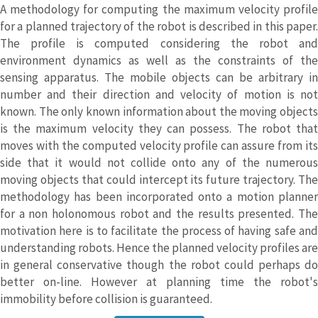
A methodology for computing the maximum velocity profile
for a planned trajectory of the robot is described in this paper.
The profile is computed considering the robot and
environment dynamics as well as the constraints of the
sensing apparatus. The mobile objects can be arbitrary in
number and their direction and velocity of motion is not
known. The only known information about the moving objects
is the maximum velocity they can possess. The robot that
moves with the computed velocity profile can assure from its
side that it would not collide onto any of the numerous
moving objects that could intercept its future trajectory. The
methodology has been incorporated onto a motion planner
for a non holonomous robot and the results presented. The
motivation here is to facilitate the process of having safe and
understanding robots. Hence the planned velocity profiles are
in general conservative though the robot could perhaps do
better on-line. However at planning time the robot's
immobility before collision is guaranteed.