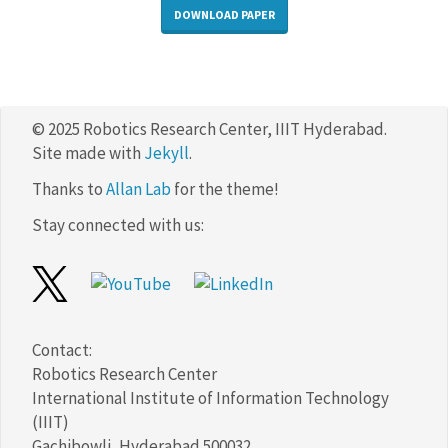
DOWNLOAD PAPER
© 2025 Robotics Research Center, IIIT Hyderabad.
Site made with
Jekyll
.
Thanks to
Allan Lab
for the theme!
Stay connected with us:
Contact:
Robotics Research Center
International Institute of Information Technology
(IIIT)
Gachibowli, Hyderabad 500032