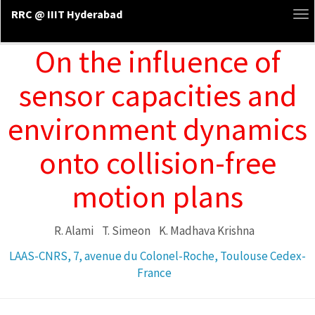
RRC @ IIIT Hyderabad
To
na
On the influence of
sensor capacities and
environment dynamics
onto collision-free
motion plans
R. Alami
T. Simeon
K. Madhava Krishna
LAAS-CNRS, 7, avenue du Colonel-Roche, Toulouse Cedex-
France