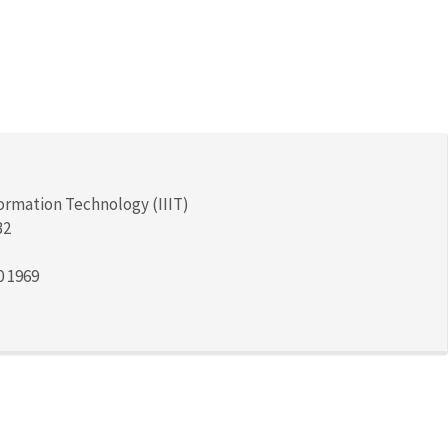
formation Technology (IIIT)
32
0 1969