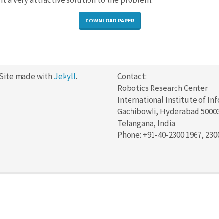
it a very attractive solution to the problem.
DOWNLOAD PAPER
 Site made with
Jekyll
.
Contact:
Robotics Research Center
International Institute of In
Gachibowli, Hyderabad 5000
Telangana, India
Phone: +91-40-2300 1967, 230