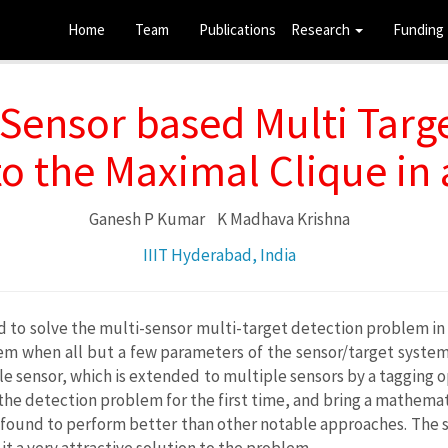
Home
Team
Publications
Research
Funding
Sensor based Multi Targ
o the Maximal Clique in
Ganesh P Kumar
K Madhava Krishna
IIIT Hyderabad, India
o solve the multi-sensor multi-target detection problem in a v
lem when all but a few parameters of the sensor/target syste
le sensor, which is extended to multiple sensors by a tagging 
he detection problem for the first time, and bring a mathemat
s found to perform better than other notable approaches. The 