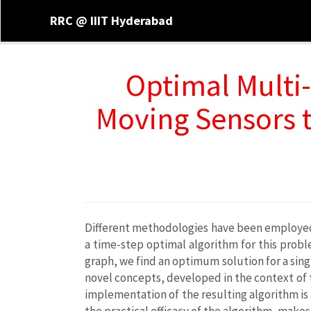
RRC @ IIIT Hyderabad
Optimal Multi-
Moving Sensors t
Different methodologies have been employed t
a time-step optimal algorithm for this prob
graph, we find an optimum solution for a sing
novel concepts, developed in the context of t
implementation of the resulting algorithm i