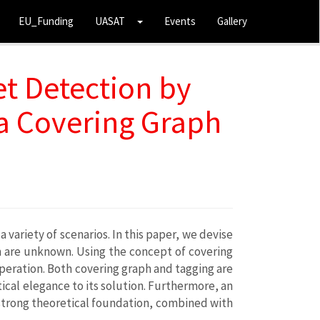
EU_Funding
UASAT
Events
Gallery
et Detection by
 a Covering Graph
ariety of scenarios. In this paper, we devise
m are unknown. Using the concept of covering
operation. Both covering graph and tagging are
ical elegance to its solution. Furthermore, an
strong theoretical foundation, combined with