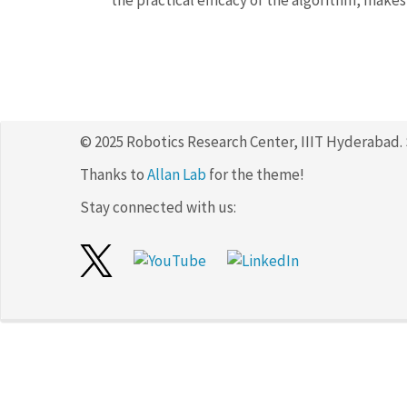
the practical efficacy of the algorithm, makes 
© 2025 Robotics Research Center, IIIT Hyderabad.
Thanks to
Allan Lab
for the theme!
Stay connected with us: