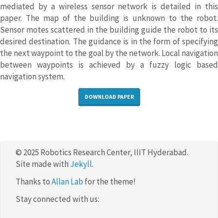
mediated by a wireless sensor network is detailed in this
paper. The map of the building is unknown to the robot.
Sensor motes scattered in the building guide the robot to its
desired destination. The guidance is in the form of specifying
the next waypoint to the goal by the network. Local navigation
between waypoints is achieved by a fuzzy logic based
navigation system.
DOWNLOAD PAPER
© 2025 Robotics Research Center, IIIT Hyderabad.
Site made with
Jekyll
.
Thanks to
Allan Lab
for the theme!
Stay connected with us: