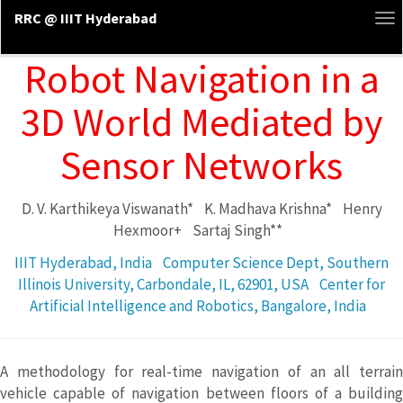
RRC @ IIIT Hyderabad
To
na
Robot Navigation in a
3D World Mediated by
Sensor Networks
D. V. Karthikeya Viswanath*
K. Madhava Krishna*
Henry
Hexmoor+
Sartaj Singh**
IIIT Hyderabad, India
Computer Science Dept, Southern
Illinois University, Carbondale, IL, 62901, USA
Center for
Artificial Intelligence and Robotics, Bangalore, India
A methodology for real-time navigation of an all terrain
vehicle capable of navigation between floors of a building