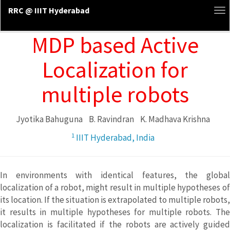
RRC @ IIIT Hyderabad
To
na
MDP based Active
Localization for
multiple robots
Jyotika Bahuguna
B. Ravindran
K. Madhava Krishna
1
IIIT Hyderabad, India
In environments with identical features, the global
localization of a robot, might result in multiple hypotheses of
its location. If the situation is extrapolated to multiple robots,
it results in multiple hypotheses for multiple robots. The
localization is facilitated if the robots are actively guided