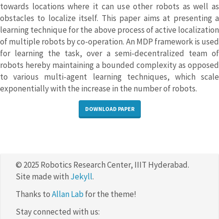
towards locations where it can use other robots as well as
obstacles to localize itself. This paper aims at presenting a
learning technique for the above process of active localization
of multiple robots by co-operation. An MDP framework is used
for learning the task, over a semi-decentralized team of
robots hereby maintaining a bounded complexity as opposed
to various multi-agent learning techniques, which scale
exponentially with the increase in the number of robots.
DOWNLOAD PAPER
© 2025 Robotics Research Center, IIIT Hyderabad.
Site made with
Jekyll
.
Thanks to
Allan Lab
for the theme!
Stay connected with us: