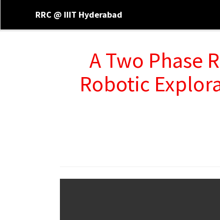
RRC @ IIIT Hyderabad
A Two Phase R
Robotic Explor