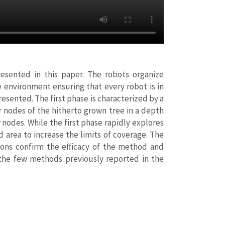
resented in this paper. The robots organize
 environment ensuring that every robot is in
esented. The first phase is characterized by a
r nodes of the hitherto grown tree in a depth
 nodes. While the first phase rapidly explores
 area to increase the limits of coverage. The
tions confirm the efficacy of the method and
 the few methods previously reported in the