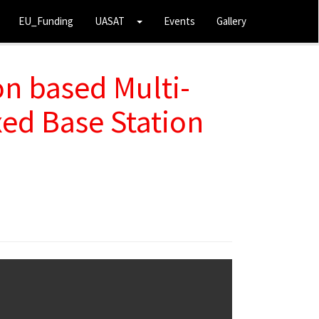
EU_Funding
UASAT
Events
Gallery
n based Multi-
ed Base Station