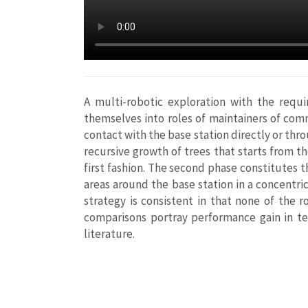
A multi-robotic exploration with the requi
themselves into roles of maintainers of com
contact with the base station directly or thr
recursive growth of trees that starts from t
first fashion. The second phase constitutes t
areas around the base station in a concentri
strategy is consistent in that none of the 
comparisons portray performance gain in te
literature.