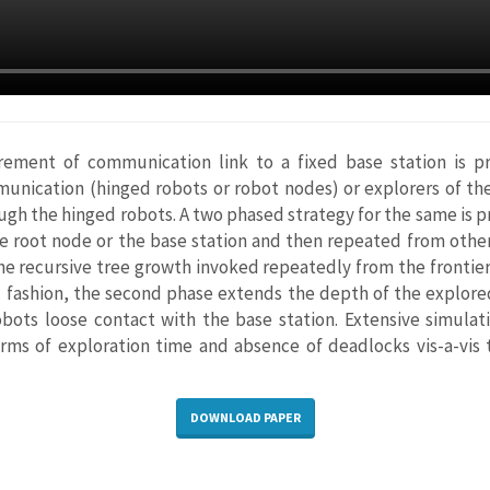
rement of communication link to a fixed base station is p
munication (hinged robots or robot nodes) or explorers of the
ough the hinged robots. A two phased strategy for the same is pr
he root node or the base station and then repeated from othe
he recursive tree growth invoked repeatedly from the frontier
c fashion, the second phase extends the depth of the explored
robots loose contact with the base station. Extensive simula
rms of exploration time and absence of deadlocks vis-a-vis
DOWNLOAD PAPER