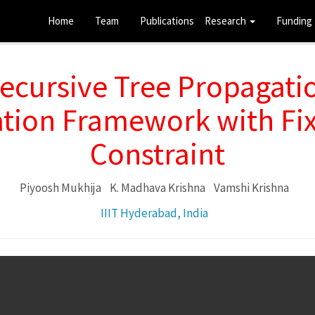
Home
Team
Publications
Research
Funding
ecursive Tree Propagatio
ation Framework with Fix
Constraint
Piyoosh Mukhija
K. Madhava Krishna
Vamshi Krishna
IIIT Hyderabad, India