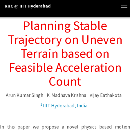
RRC @ IIIT Hyderabad
To
na
Planning Stable
Trajectory on Uneven
Terrain based on
Feasible Acceleration
Count
Arun Kumar Singh
K. Madhava Krishna
Vijay Eathakota
1
IIIT Hyderabad, India
In this paper we propose a novel physics based motion