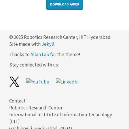
DOWNLOAD PAPER
© 2025 Robotics Research Center, IIIT Hyderabad.
Site made with
Jekyll
.
Thanks to
Allan Lab
for the theme!
Stay connected with us:
Contact:
Robotics Research Center
International Institute of Information Technology
(IIIT)
Gachibowli, Hyderabad 500032