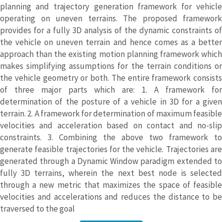
planning and trajectory generation framework for vehicle
operating on uneven terrains. The proposed framework
provides for a fully 3D analysis of the dynamic constraints of
the vehicle on uneven terrain and hence comes as a better
approach than the existing motion planning framework which
makes simplifying assumptions for the terrain conditions or
the vehicle geometry or both. The entire framework consists
of three major parts which are: 1. A framework for
determination of the posture of a vehicle in 3D for a given
terrain. 2. A framework for determination of maximum feasible
velocities and acceleration based on contact and no-slip
constraints. 3. Combining the above two framework to
generate feasible trajectories for the vehicle. Trajectories are
generated through a Dynamic Window paradigm extended to
fully 3D terrains, wherein the next best node is selected
through a new metric that maximizes the space of feasible
velocities and accelerations and reduces the distance to be
traversed to the goal