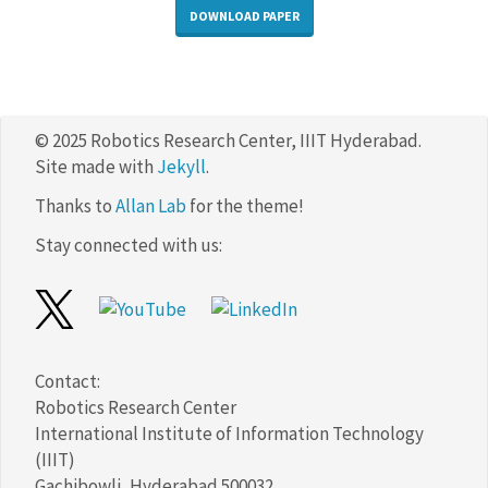
DOWNLOAD PAPER
© 2025 Robotics Research Center, IIIT Hyderabad.
Site made with
Jekyll
.
Thanks to
Allan Lab
for the theme!
Stay connected with us:
Contact:
Robotics Research Center
International Institute of Information Technology
(IIIT)
Gachibowli, Hyderabad 500032