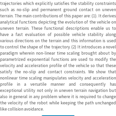
trajectories which explicitly satisfies the stability constraints
such as no-slip and permanent ground contact on uneven
terrain. The main contributions of this paper are: (1). It derives
analytical functions depicting the evolution of the vehicle on
uneven terrain. These functional descriptions enable us to
have a fast evaluation of possible vehicle stability along
various directions on the terrain and this information is used
to control the shape of the trajectory. (2) It introduces a novel
paradigm wherein non-linear time scaling brought about by
parametrized exponential functions are used to modify the
velocity and acceleration profile of the vehicle so that these
satisfy the no-slip and contact constraints. We show that
nonlinear time scaling manipulates velocity and acceleration
profile in a versatile manner and consequently has
exceptional utility not only in uneven terrain navigation but
also in general in any problem where it is required to change
the velocity of the robot while keeping the path unchanged
like collision avoidance.