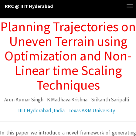
RRC @ IIIT Hyderabad
To
na
Planning Trajectories on
Uneven Terrain using
Optimization and Non-
Linear time Scaling
Techniques
Arun Kumar Singh
K Madhava Krishna
Srikanth Saripalli
IIIT Hyderabad, India
Texas A&M University
In this paper we introduce a novel framework of generating