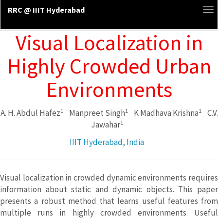
RRC @ IIIT Hyderabad
To
na
Visual Localization in
Highly Crowded Urban
Environments
1
1
1
A. H. Abdul Hafez
Manpreet Singh
K Madhava Krishna
C.V.
1
Jawahar
IIIT Hyderabad, India
Visual localization in crowded dynamic environments requires
information about static and dynamic objects. This paper
presents a robust method that learns useful features from
multiple runs in highly crowded environments. Useful