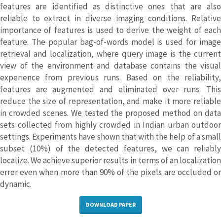
features are identified as distinctive ones that are also
reliable to extract in diverse imaging conditions. Relative
importance of features is used to derive the weight of each
feature. The popular bag-of-words model is used for image
retrieval and localization, where query image is the current
view of the environment and database contains the visual
experience from previous runs. Based on the reliability,
features are augmented and eliminated over runs. This
reduce the size of representation, and make it more reliable
in crowded scenes. We tested the proposed method on data
sets collected from highly crowded in Indian urban outdoor
settings. Experiments have shown that with the help of a small
subset (10%) of the detected features, we can reliably
localize. We achieve superior results in terms of an localization
error even when more than 90% of the pixels are occluded or
dynamic.
DOWNLOAD PAPER