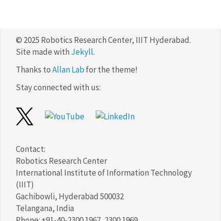
© 2025 Robotics Research Center, IIIT Hyderabad.
Site made with
Jekyll
.
Thanks to
Allan Lab
for the theme!
Stay connected with us:
Contact:
Robotics Research Center
International Institute of Information Technology
(IIIT)
Gachibowli, Hyderabad 500032
Telangana, India
Phone: +91-40-2300 1967, 2300 1969