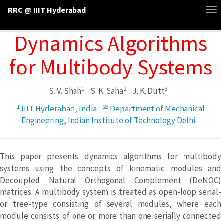
RRC @ IIIT Hyderabad
To
na
Dynamics Algorithms
for Multibody Systems
1
2
3
S. V. Shah
S. K. Saha
J. K. Dutt
1
23
IIIT Hyderabad, India
Department of Mechanical
Engineering, Indian Institute of Technology Delhi
This paper presents dynamics algorithms for multibody
systems using the concepts of kinematic modules and
Decoupled Natural Orthogonal Complement (DeNOC)
matrices. A multibody system is treated as open-loop serial-
or tree-type consisting of several modules, where each
module consists of one or more than one serially connected