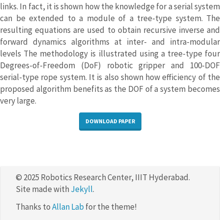
links. In fact, it is shown how the knowledge for a serial system
can be extended to a module of a tree-type system. The
resulting equations are used to obtain recursive inverse and
forward dynamics algorithms at inter- and intra-modular
levels The methodology is illustrated using a tree-type four
Degrees-of-Freedom (DoF) robotic gripper and 100-DOF
serial-type rope system. It is also shown how efficiency of the
proposed algorithm benefits as the DOF of a system becomes
very large.
DOWNLOAD PAPER
© 2025 Robotics Research Center, IIIT Hyderabad.
Site made with
Jekyll
.
Thanks to
Allan Lab
for the theme!