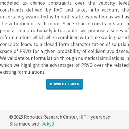
modeled as chance constraints over the velocity level
constraints defined by RVO and takes into account the
uncertainty associated with both state estimation as well as
the actuation of each robot. Since chance constraints are in
general computationally intractable, we propose a series of
reformulations which when combined with time scaling based
concepts leads to a closed form characterization of solution
space of PRVO for a given probability of collision avoidance.
We validate our formulation through numerical simulations in
which we highlight the advantages of PRVO over the related
existing formulations.
DOWNLOAD PAPER
© 2025 Robotics Research Center, IIIT Hyderabad.
Site made with
Jekyll
.