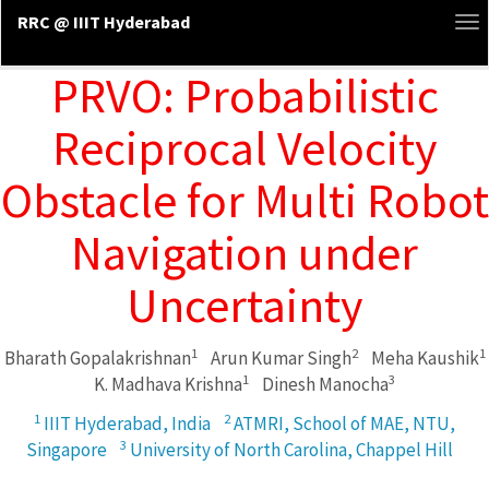
RRC @ IIIT Hyderabad
To
na
PRVO: Probabilistic
Reciprocal Velocity
Obstacle for Multi Robot
Navigation under
Uncertainty
1
2
1
Bharath Gopalakrishnan
Arun Kumar Singh
Meha Kaushik
1
3
K. Madhava Krishna
Dinesh Manocha
1
2
IIIT Hyderabad, India
ATMRI, School of MAE, NTU,
3
Singapore
University of North Carolina, Chappel Hill