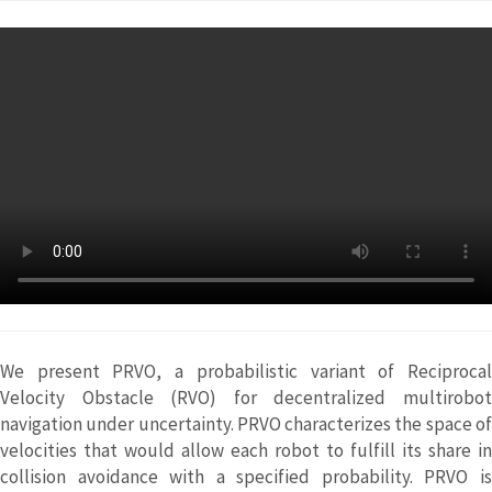
We present PRVO, a probabilistic variant of Reciprocal
Velocity Obstacle (RVO) for decentralized multirobot
navigation under uncertainty. PRVO characterizes the space of
velocities that would allow each robot to fulfill its share in
collision avoidance with a specified probability. PRVO is