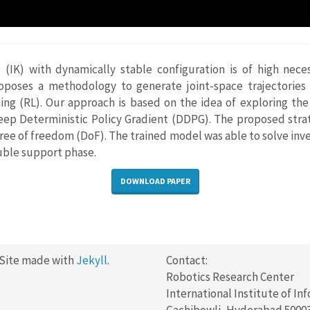
s (IK) with dynamically stable configuration is of high nece
oposes a methodology to generate joint-space trajectories o
ng (RL). Our approach is based on the idea of exploring the 
Deep Deterministic Policy Gradient (DDPG). The proposed stra
e of freedom (DoF). The trained model was able to solve inve
uble support phase.
DOWNLOAD PAPER
 Site made with
Jekyll
.
Contact:
Robotics Research Center
International Institute of In
Gachibowli, Hyderabad 5000