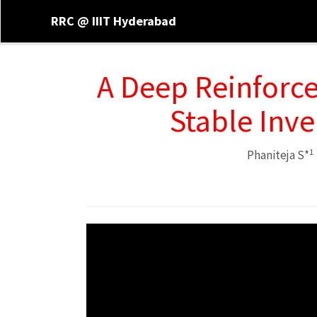
RRC @ IIIT Hyderabad
A Deep Reinforc
Stable Inv
1
Phaniteja S*