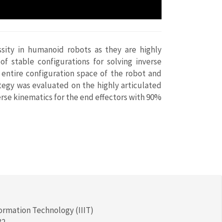
ssity in humanoid robots as they are highly
f stable configurations for solving inverse
entire configuration space of the robot and
tegy was evaluated on the highly articulated
rse kinematics for the end effectors with 90%
formation Technology (IIIT)
32