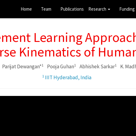
Home
Team
Publications
Research
Funding
ement Learning Approach
erse Kinematics of Huma
1
1
1
Parijat Dewangan*
Pooja Guhan
Abhishek Sarkar
K. Madh
1
IIIT Hyderabad, India