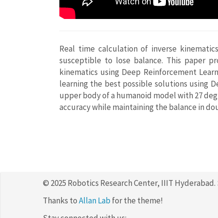
Real time calculation of inverse kinematic
susceptible to lose balance. This paper pr
kinematics using Deep Reinforcement Learni
learning the best possible solutions using 
upper body of a humanoid model with 27 degre
accuracy while maintaining the balance in do
© 2025 Robotics Research Center, IIIT Hyderabad.
Thanks to
Allan Lab
for the theme!
Stay connected with us: