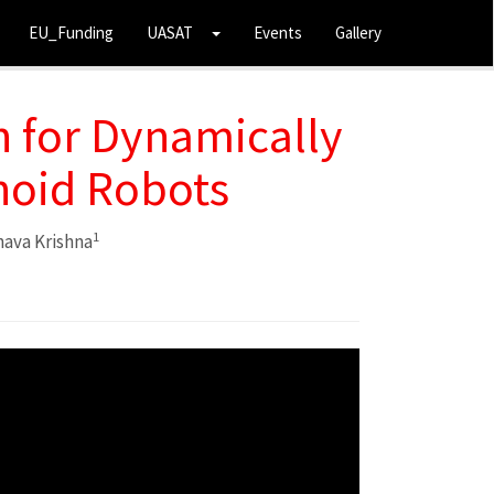
EU_Funding
UASAT
Events
Gallery
 for Dynamically
noid Robots
1
ava Krishna