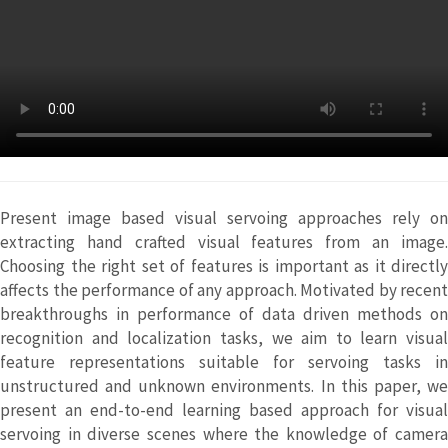
Present image based visual servoing approaches rely on
extracting hand crafted visual features from an image.
Choosing the right set of features is important as it directly
affects the performance of any approach. Motivated by recent
breakthroughs in performance of data driven methods on
recognition and localization tasks, we aim to learn visual
feature representations suitable for servoing tasks in
unstructured and unknown environments. In this paper, we
present an end-to-end learning based approach for visual
servoing in diverse scenes where the knowledge of camera