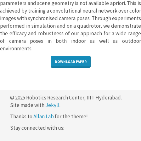
parameters and scene geometry is not available apriori. This is
achieved by training a convolutional neural network over color
images with synchronised camera poses. Through experiments
performed in simulation and on a quadrotor, we demonstrate
the efficacy and robustness of our approach for a wide range
of camera poses in both indoor as well as outdoor
environments.
DOWNLOAD PAPER
© 2025 Robotics Research Center, IIIT Hyderabad.
Site made with
Jekyll
.
Thanks to
Allan Lab
for the theme!
Stay connected with us: