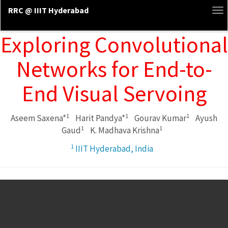
RRC @ IIIT Hyderabad
To
na
Exploring Convolutional
Networks for End-to-
End Visual Servoing
1
1
1
Aseem Saxena*
Harit Pandya*
Gourav Kumar
Ayush
1
1
Gaud
K. Madhava Krishna
1
IIIT Hyderabad, India