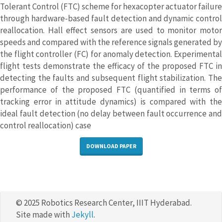
Tolerant Control (FTC) scheme for hexacopter actuator failure
through hardware-based fault detection and dynamic control
reallocation. Hall effect sensors are used to monitor motor
speeds and compared with the reference signals generated by
the flight controller (FC) for anomaly detection. Experimental
flight tests demonstrate the efficacy of the proposed FTC in
detecting the faults and subsequent flight stabilization. The
performance of the proposed FTC (quantified in terms of
tracking error in attitude dynamics) is compared with the
ideal fault detection (no delay between fault occurrence and
control reallocation) case
DOWNLOAD PAPER
© 2025 Robotics Research Center, IIIT Hyderabad.
Site made with
Jekyll
.