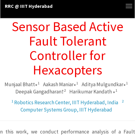
RRC @ IIIT Hyderabad
To
na
Sensor Based Active
Fault Tolerant
Controller for
Hexacopters
1
1
1
Munjaal Bhatt∗
Aakash Maniar∗
Aditya Mulgundkar∗
2
1
Deepak Gangadharan†
Harikumar Kandath ∗
1
2
Robotics Research Center, IIIT Hyderabad, India
Computer Systems Group, IIIT Hyderabad
n this work, we conduct performance analysis of a Fault