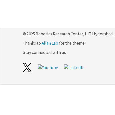
© 2025 Robotics Research Center, IIIT Hyderabad.
Thanks to
Allan Lab
for the theme!
Stay connected with us: