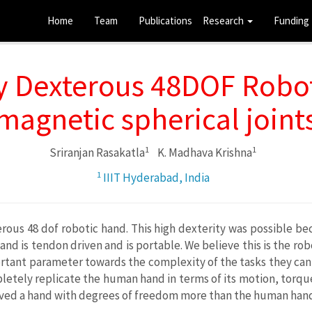
Home
Team
Publications
Research
Funding
y Dexterous 48DOF Robot
magnetic spherical joint
1
1
Sriranjan Rasakatla
K. Madhava Krishna
1
IIIT Hyderabad, India
rous 48 dof robotic hand. This high dexterity was possible be
and is tendon driven and is portable. We believe this is the r
mportant parameter towards the complexity of the tasks they can 
etely replicate the human hand in terms of its motion, torque
ved a hand with degrees of freedom more than the human hand i