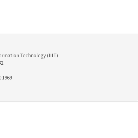
formation Technology (IIIT)
32
0 1969