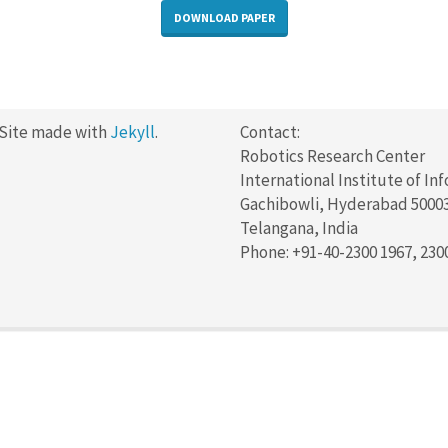
DOWNLOAD PAPER
 Site made with
Jekyll
.
Contact:
Robotics Research Center
International Institute of In
Gachibowli, Hyderabad 5000
Telangana, India
Phone: +91-40-2300 1967, 230