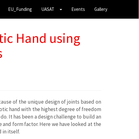
EU_Funding
UASAT
Events
Gallery
ic Hand using
s
cause of the unique design of joints based on
obotic hand with the highest degree of freedom
do. It has been a design challenge to build an
 and form factor. Here we have looked at the
n itself.