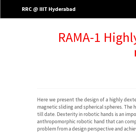
RRC @ IIIT Hyderabad
RAMA-1 Highl
Here we present the design of a highly dexte
magnetic sliding and spherical spheres. The h
till date. Dexterity in robotic hands is an i
anthropomorphic robotic hand that can compl
problem from a design perspective and achie