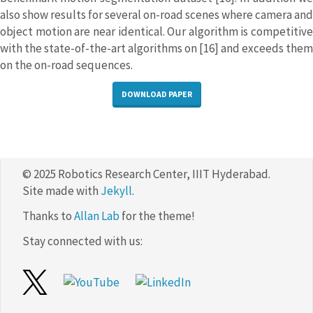
also show results for several on-road scenes where camera and
object motion are near identical. Our algorithm is competitive
with the state-of-the-art algorithms on [16] and exceeds them
on the on-road sequences.
DOWNLOAD PAPER
© 2025 Robotics Research Center, IIIT Hyderabad.
Site made with
Jekyll
.
Thanks to
Allan Lab
for the theme!
Stay connected with us: