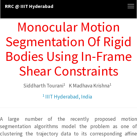
RRC @ IIIT Hyderabad
To
na
Monocular Motion
Segmentation Of Rigid
Bodies Using In-Frame
Shear Constraints
1
1
Siddharth Tourani
K Madhava Krishna
1
IIIT Hyderabad, India
A large number of the recently proposed motion
segmentation algorithms model the problem as one of
clustering the trajectory data to its corresponding affine