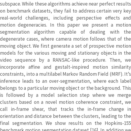
subspace. While these algorithms achieve near perfect results
on benchmark datasets, they fail to address certain very key
real-world challenges, including perspective effects and
motion degeneracies. In this paper we present a motion
segmentation algorithm capable of dealing with the
degenerate cases, where camera motion follows that of the
moving object. We first generate a set of prospective motion
models for the various moving and stationary objects in the
video sequence by a RANSAC-like procedure. Then, we
incorporate affine and gestalt-inspired motion similarity
constraints, into a multilabel Markov Random Field (MRF). It’s
inference leads to an over-segmentation, where each label
belongs to a particular moving object or the background. This
is followed by a model selection step where we merge
clusters based on a novel motion coherence constraint, we
call in-frame shear, that tracks the in-frame change in
orientation and distance between the clusters, leading to the
final segmentation. We show results on the Hopkins-155
benchmark motion segmentation dataset [16]. In addition we