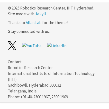
© 2025 Robotics Research Center, IIIT Hyderabad.
Site made with
Jekyll
.
Thanks to
Allan Lab
for the theme!
Stay connected with us:
Contact:
Robotics Research Center
International Institute of Information Technology
(IIIT)
Gachibowli, Hyderabad 500032
Telangana, India
Phone: +91-40-2300 1967, 2300 1969