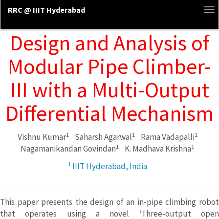
RRC @ IIIT Hyderabad
To
na
Design and Analysis of
Modular Pipe Climber-
III with a Multi-Output
Differential Mechanism
1
1
1
Vishnu Kumar
Saharsh Agarwal
Rama Vadapalli
1
1
Nagamanikandan Govindan
K. Madhava Krishna
1
IIIT Hyderabad, India
This paper presents the design of an in-pipe climbing robot
that operates using a novel ‘Three-output open