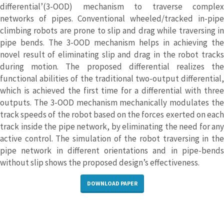
differential’(3-OOD) mechanism to traverse complex
networks of pipes. Conventional wheeled/tracked in-pipe
climbing robots are prone to slip and drag while traversing in
pipe bends. The 3-OOD mechanism helps in achieving the
novel result of eliminating slip and drag in the robot tracks
during motion. The proposed differential realizes the
functional abilities of the traditional two-output differential,
which is achieved the first time for a differential with three
outputs. The 3-OOD mechanism mechanically modulates the
track speeds of the robot based on the forces exerted on each
track inside the pipe network, by eliminating the need for any
active control. The simulation of the robot traversing in the
pipe network in different orientations and in pipe-bends
without slip shows the proposed design’s effectiveness.
DOWNLOAD PAPER