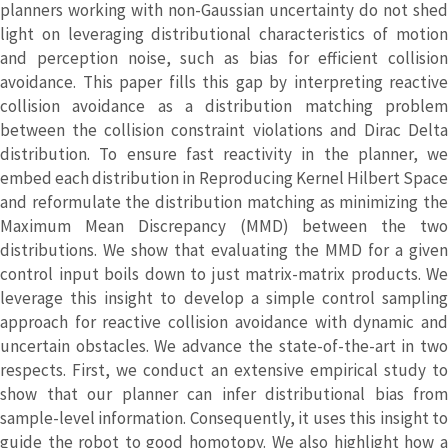
planners working with non-Gaussian uncertainty do not shed
light on leveraging distributional characteristics of motion
and perception noise, such as bias for efficient collision
avoidance. This paper fills this gap by interpreting reactive
collision avoidance as a distribution matching problem
between the collision constraint violations and Dirac Delta
distribution. To ensure fast reactivity in the planner, we
embed each distribution in Reproducing Kernel Hilbert Space
and reformulate the distribution matching as minimizing the
Maximum Mean Discrepancy (MMD) between the two
distributions. We show that evaluating the MMD for a given
control input boils down to just matrix-matrix products. We
leverage this insight to develop a simple control sampling
approach for reactive collision avoidance with dynamic and
uncertain obstacles. We advance the state-of-the-art in two
respects. First, we conduct an extensive empirical study to
show that our planner can infer distributional bias from
sample-level information. Consequently, it uses this insight to
guide the robot to good homotopy. We also highlight how a