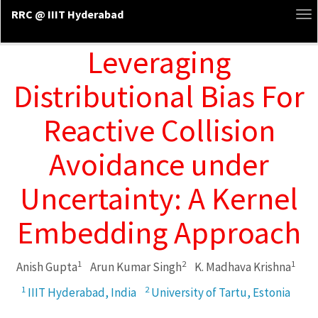
RRC @ IIIT Hyderabad
To
na
Leveraging
Distributional Bias For
Reactive Collision
Avoidance under
Uncertainty: A Kernel
Embedding Approach
1
2
1
Anish Gupta
Arun Kumar Singh
K. Madhava Krishna
1
2
IIIT Hyderabad, India
University of Tartu, Estonia