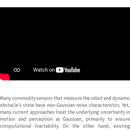
Many commodity sensors that measure the robot and dynamic
obstacle’s state have non-Gaussian noise characteristics. Yet,
many current approaches treat the underlying uncertainty in
motion and perception as Gaussian, primarily to ensure
computational tractability. On the other hand, existing