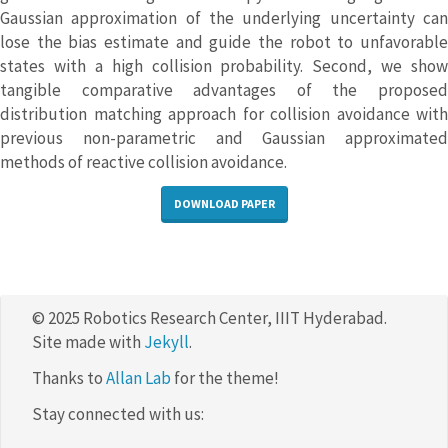
Gaussian approximation of the underlying uncertainty can
lose the bias estimate and guide the robot to unfavorable
states with a high collision probability. Second, we show
tangible comparative advantages of the proposed
distribution matching approach for collision avoidance with
previous non-parametric and Gaussian approximated
methods of reactive collision avoidance.
DOWNLOAD PAPER
© 2025 Robotics Research Center, IIIT Hyderabad.
Site made with
Jekyll
.
Thanks to
Allan Lab
for the theme!
Stay connected with us: