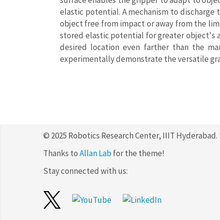
surface enables the gripper to adapt to objec
elastic potential. A mechanism to discharge t
object free from impact or away from the limi
stored elastic potential for greater object's
desired location even farther than the ma
experimentally demonstrate the versatile gra
© 2025 Robotics Research Center, IIIT Hyderabad.
Thanks to
Allan Lab
for the theme!
Stay connected with us: