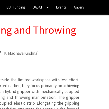
EU_Funding
UASAT
Events
Gallery
ing and Throwing
1
1
K. Madhava Krishna
side the limited workspace with less effort.
ted earlier, they focus primarily on achieving
iven hybrid gripper with mechanically coupled
sping and throwing manipulation. The gripper
upled elastic strip. Elongating the gripping