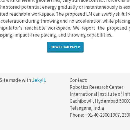
ts with different geometries, vary surface contact force charac
he stored potential energy gradually or instantaneously is es
ted reachable workspace. The proposed LM can swiftly shift fr
 acceleration during throwing and no acceleration while placing
nipulator's reachable workspace. We report the proposed 
sping, impact-free placing, and throwing capabilities.
DOWNLOAD PAPER
 Site made with
Jekyll
.
Contact:
Robotics Research Center
International Institute of In
Gachibowli, Hyderabad 5000
Telangana, India
Phone: +91-40-2300 1967, 230