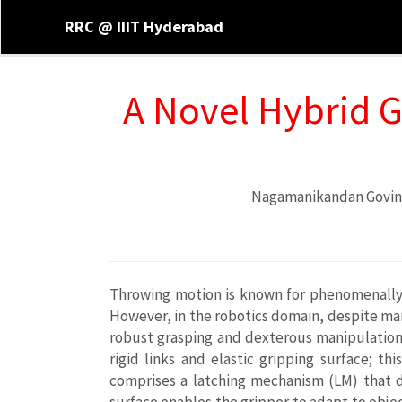
RRC @ IIIT Hyderabad
A Novel Hybrid 
Nagamanikandan Govi
Throwing motion is known for phenomenally f
However, in the robotics domain, despite many
robust grasping and dexterous manipulation. 
rigid links and elastic gripping surface; t
comprises a latching mechanism (LM) that dr