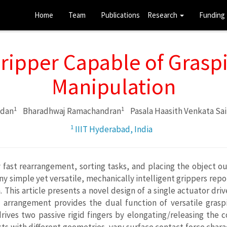
Home
Team
Publications
Research
Funding
Gripper Capable of Grasp
Manipulation
1
1
ndan
Bharadhwaj Ramachandran
Pasala Haasith Venkata Sai
1
IIIT Hyderabad, India
ast rearrangement, sorting tasks, and placing the object out
 simple yet versatile, mechanically intelligent grippers repor
This article presents a novel design of a single actuator dr
his arrangement provides the dual function of versatile gra
ives two passive rigid fingers by elongating/releasing the co