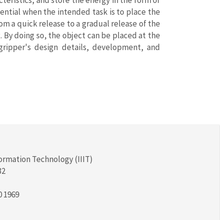
teristics, and store the energy in the form of
sential when the intended task is to place the
om a quick release to a gradual release of the
. By doing so, the object can be placed at the
gripper's design details, development, and
formation Technology (IIIT)
32
0 1969