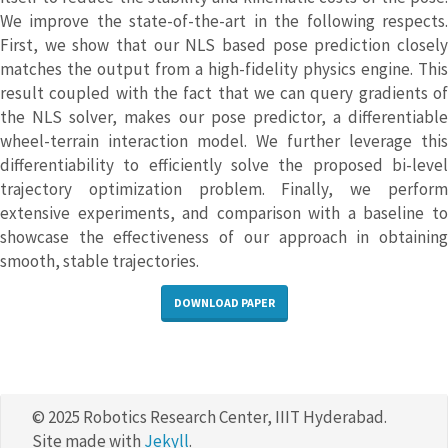
We improve the state-of-the-art in the following respects.
First, we show that our NLS based pose prediction closely
matches the output from a high-fidelity physics engine. This
result coupled with the fact that we can query gradients of
the NLS solver, makes our pose predictor, a differentiable
wheel-terrain interaction model. We further leverage this
differentiability to efficiently solve the proposed bi-level
trajectory optimization problem. Finally, we perform
extensive experiments, and comparison with a baseline to
showcase the effectiveness of our approach in obtaining
smooth, stable trajectories.
DOWNLOAD PAPER
© 2025 Robotics Research Center, IIIT Hyderabad.
Site made with
Jekyll
.