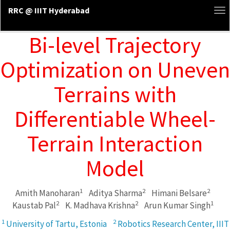
RRC @ IIIT Hyderabad
To
na
Bi-level Trajectory
Optimization on Uneven
Terrains with
Differentiable Wheel-
Terrain Interaction
Model
1
2
2
Amith Manoharan
Aditya Sharma
Himani Belsare
2
2
1
Kaustab Pal
K. Madhava Krishna
Arun Kumar Singh
1
2
University of Tartu, Estonia
Robotics Research Center, IIIT