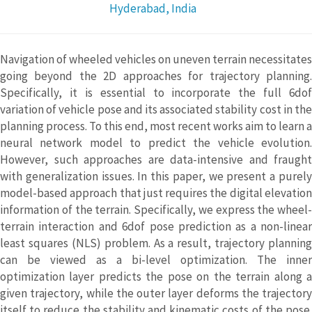
Hyderabad, India
Navigation of wheeled vehicles on uneven terrain necessitates
going beyond the 2D approaches for trajectory planning.
Specifically, it is essential to incorporate the full 6dof
variation of vehicle pose and its associated stability cost in the
planning process. To this end, most recent works aim to learn a
neural network model to predict the vehicle evolution.
However, such approaches are data-intensive and fraught
with generalization issues. In this paper, we present a purely
model-based approach that just requires the digital elevation
information of the terrain. Specifically, we express the wheel-
terrain interaction and 6dof pose prediction as a non-linear
least squares (NLS) problem. As a result, trajectory planning
can be viewed as a bi-level optimization. The inner
optimization layer predicts the pose on the terrain along a
given trajectory, while the outer layer deforms the trajectory
itself to reduce the stability and kinematic costs of the pose.