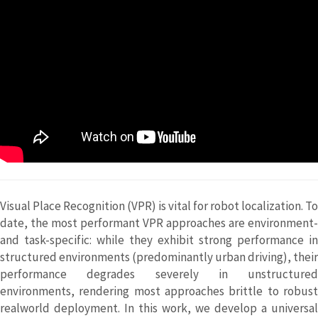
Visual Place Recognition (VPR) is vital for robot localization. To
date, the most performant VPR approaches are environment-
and task-specific: while they exhibit strong performance in
structured environments (predominantly urban driving), their
performance degrades severely in unstructured
environments, rendering most approaches brittle to robust
realworld deployment. In this work, we develop a universal