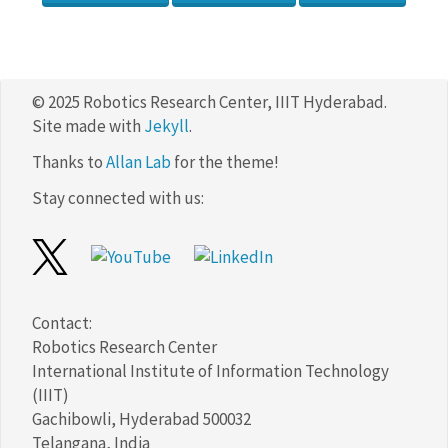
© 2025 Robotics Research Center, IIIT Hyderabad.
Site made with
Jekyll
.
Thanks to
Allan Lab
for the theme!
Stay connected with us:
Contact:
Robotics Research Center
International Institute of Information Technology
(IIIT)
Gachibowli, Hyderabad 500032
Telangana, India