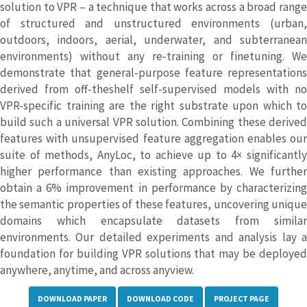
solution to VPR – a technique that works across a broad range
of structured and unstructured environments (urban,
outdoors, indoors, aerial, underwater, and subterranean
environments) without any re-training or finetuning. We
demonstrate that general-purpose feature representations
derived from off-theshelf self-supervised models with no
VPR-specific training are the right substrate upon which to
build such a universal VPR solution. Combining these derived
features with unsupervised feature aggregation enables our
suite of methods, AnyLoc, to achieve up to 4× significantly
higher performance than existing approaches. We further
obtain a 6% improvement in performance by characterizing
the semantic properties of these features, uncovering unique
domains which encapsulate datasets from similar
environments. Our detailed experiments and analysis lay a
foundation for building VPR solutions that may be deployed
anywhere, anytime, and across anyview.
DOWNLOAD PAPER
DOWNLOAD CODE
PROJECT PAGE