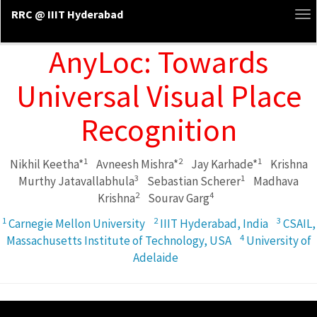
RRC @ IIIT Hyderabad
To
na
AnyLoc: Towards
Universal Visual Place
Recognition
1
2
1
Nikhil Keetha*
Avneesh Mishra*
Jay Karhade*
Krishna
3
1
Murthy Jatavallabhula
Sebastian Scherer
Madhava
2
4
Krishna
Sourav Garg
1
2
3
Carnegie Mellon University
IIIT Hyderabad, India
CSAIL,
4
Massachusetts Institute of Technology, USA
University of
Adelaide