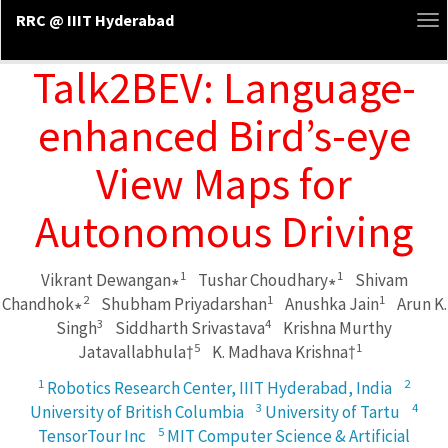
RRC @ IIIT Hyderabad
To
na
Talk2BEV: Language-
enhanced Bird’s-eye
View Maps for
Autonomous Driving
1
1
Vikrant Dewangan∗
Tushar Choudhary∗
Shivam
2
1
1
Chandhok∗
Shubham Priyadarshan
Anushka Jain
Arun K.
3
4
Singh
Siddharth Srivastava
Krishna Murthy
5
1
Jatavallabhula†
K. Madhava Krishna†
1
2
Robotics Research Center, IIIT Hyderabad, India
3
4
University of British Columbia
University of Tartu
5
TensorTour Inc
MIT Computer Science & Artificial