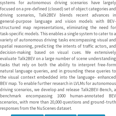
systems for autonomous driving scenarios have largely
focused on a pre-defined (closed) set of object categories and
driving scenarios, Talk2BEV blends recent advances in
general-purpose language and vision models with BEV-
structured map representations, eliminating the need for
task-specific models. This enables a single system to cater to a
variety of autonomous driving tasks encompassing visual and
spatial reasoning, predicting the intents of traffic actors, and
decision-making based on visual cues. We extensively
evaluate Talk2BEV on a large number of scene understanding
tasks that rely on both the ability to interpret free-form
natural language queries, and in grounding these queries to
the visual context embedded into the language- enhanced
BEV map. To enable further research in LVLMs for autonomous
driving scenarios, we develop and release Talk2BEV-Bench, a
benchmark encompassing 1000 human-annotated BEV
scenarios, with more than 20,000 questions and ground-truth
responses from the NuScenes dataset.