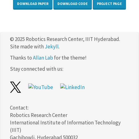
DOWNLOAD PAPER
DOWNLOAD CODE
PROJECT PAGE
© 2025 Robotics Research Center, IIIT Hyderabad.
Site made with
Jekyll
.
Thanks to
Allan Lab
for the theme!
Stay connected with us:
Contact:
Robotics Research Center
International Institute of Information Technology
(IIIT)
Gachibowli, Hyderabad 500032