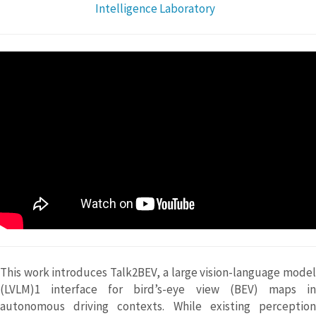
Intelligence Laboratory
This work introduces Talk2BEV, a large vision-language model
(LVLM)1 interface for bird’s-eye view (BEV) maps in
autonomous driving contexts. While existing perception